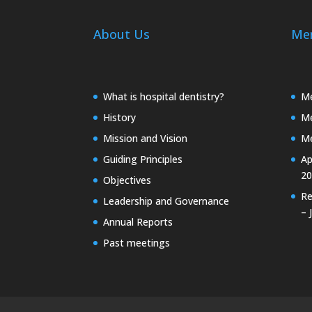
About Us
Me
What is hospital dentistry?
Me
History
Me
Mission and Vision
Me
Guiding Principles
Ap
20
Objectives
Re
Leadership and Governance
– 
Annual Reports
Past meetings