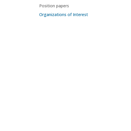
Position papers
Organizations of Interest