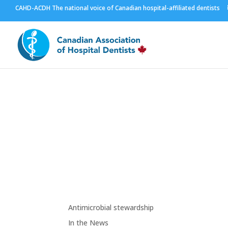
CAHD-ACDH The national voice of Canadian hospital-affiliated dentists
Resources
Links
Antimicrobial stewardship
In the News