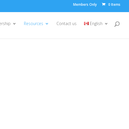
Members Only
0 Items
rship
Resources
Contact us
English