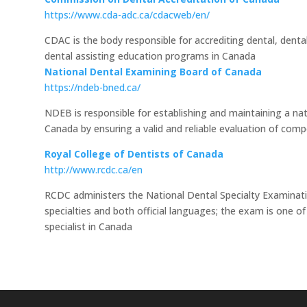
https://www.cda-adc.ca/cdacweb/en/
CDAC is the body responsible for accrediting dental, dental
dental assisting education programs in Canada
National Dental Examining Board of Canada
https://ndeb-bned.ca/
NDEB is responsible for establishing and maintaining a na
Canada by ensuring a valid and reliable evaluation of comp
Royal College of Dentists of Canada
http://www.rcdc.ca/en
RCDC administers the National Dental Specialty Examinati
specialties and both official languages; the exam is one of
specialist in Canada