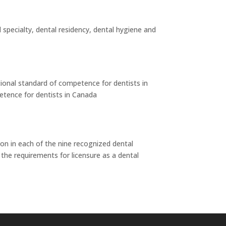
 specialty, dental residency, dental hygiene and
tional standard of competence for dentists in
etence for dentists in Canada
on in each of the nine recognized dental
 the requirements for licensure as a dental