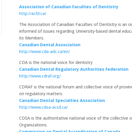
Association of Canadian Faculties of Dentistry
http://acfd.ca/
The Association of Canadian Faculties of Dentistry is an o
informed of issues regarding University-based dental e
its Members.
Canadian Dental Association
http://www.cda-adc.ca/en/
CDA is the national voice for dentistry
Canadian Dental Regulatory Authorities Federation
http://www.cdraf.org/
CDRAF is the national forum and collective voice of provinci
on regulatory matters.
Canadian Dental Specialties Association
http://www.cdsa-acsd.ca/
CDSA is the authoritative national voice of the collective 
Organizations.
Commission on Dental Accreditation of Canada