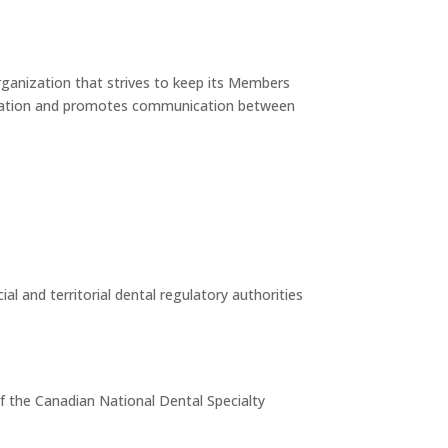
rganization that strives to keep its Members
ducation and promotes communication between
al and territorial dental regulatory authorities
of the Canadian National Dental Specialty