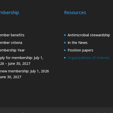
mbership
Resources
mber benefits
Antimicrobial stewardship
mber criteria
In the News
mbership Year
Position papers
ply for membership: July 1,
Organizations of Interest
26 – June 30, 2027
new membership: July 1, 2026
June 30, 2027