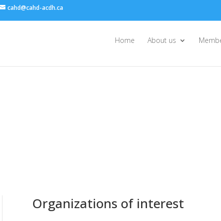
cahd@cahd-acdh.ca
Home
About us
Membe
Organizations of interest