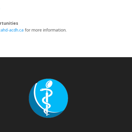
n
tunities
ahd-acdh.ca
for more information.