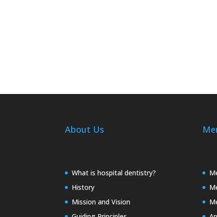
About Us
Me
What is hospital dentistry?
Me
History
Me
Mission and Vision
Me
Guiding Principles
Ap