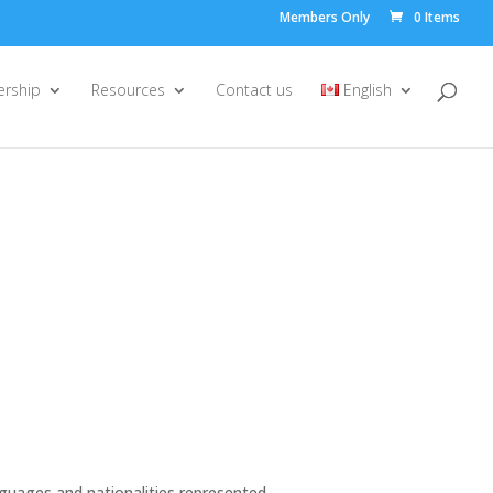
Members Only
0 Items
rship
Resources
Contact us
English
anguages and nationalities represented