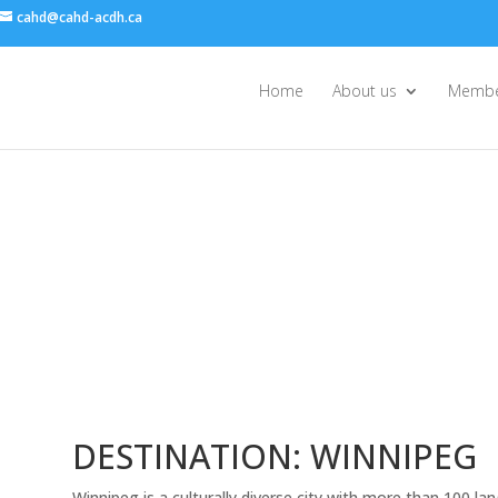
cahd@cahd-acdh.ca
Home
About us
Membe
DESTINATION: WINNIPEG
Winnipeg is a culturally diverse city with more than 100 l