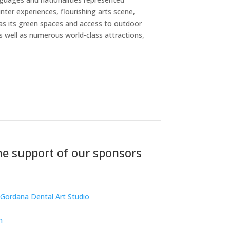
nter experiences, flourishing arts scene,
 as its green spaces and access to outdoor
as well as numerous world-class attractions,
e support of our sponsors
Gordana Dental Art Studio