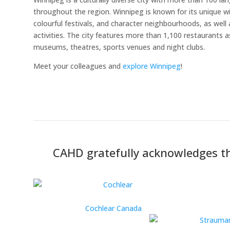
throughout the region. Winnipeg is known for its unique wi
colourful festivals, and character neighbourhoods, as well
activities. The city features more than 1,100 restaurants 
museums, theatres, sports venues and night clubs.
Meet your colleagues and
explore Winnipeg
!
CAHD gratefully acknowledges th
Cochlear Canada