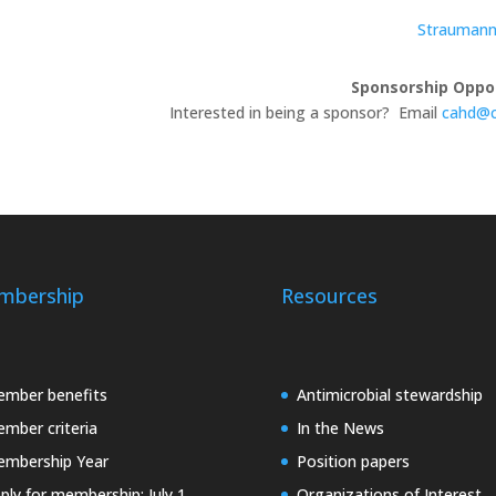
Strauman
Sponsorship Oppor
Interested in being a sponsor? Email
cahd@c
mbership
Resources
mber benefits
Antimicrobial stewardship
mber criteria
In the News
mbership Year
Position papers
ply for membership: July 1,
Organizations of Interest