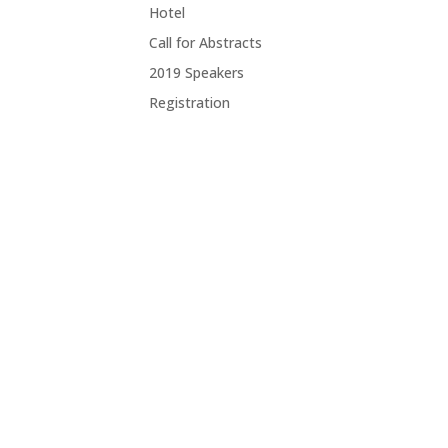
Hotel
Call for Abstracts
2019 Speakers
Registration