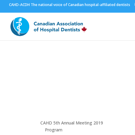
CAHD-ACDH The national voice of Canadian hospital-affiliated dentists
Winnipeg 2018
Visit Winnipeg
CAHD 5th Annual Meeting 2019
Program