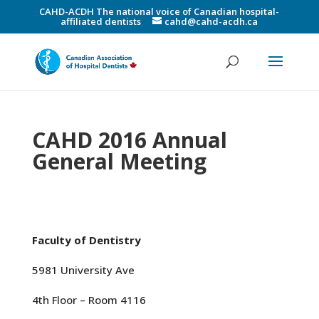
CAHD-ACDH The national voice of Canadian hospital-
affiliated dentists
cahd@cahd-acdh.ca
CAHD 2016 Annual
General Meeting
Faculty of Dentistry
5981 University Ave
4th Floor – Room 4116