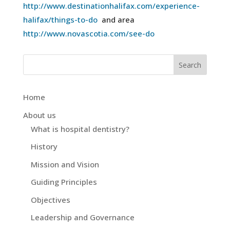
http://www.destinationhalifax.com/experience-
halifax/things-to-do
and area
http://www.novascotia.com/see-do
Home
About us
What is hospital dentistry?
History
Mission and Vision
Guiding Principles
Objectives
Leadership and Governance