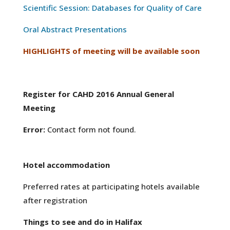
Scientific Session: Databases for Quality of Care
Oral Abstract Presentations
HIGHLIGHTS of meeting will be available soon
Register for CAHD 2016 Annual General
Meeting
Error:
Contact form not found.
Hotel accommodation
Preferred rates at participating hotels available
after registration
Things to see and do in Halifax