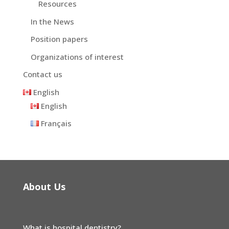
Resources
In the News
Position papers
Organizations of interest
Contact us
English
English
Français
About Us
What is hospital dentistry?