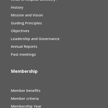
History
Mission and Vision
Guiding Principles
Objectives
Leadership and Governance
Annual Reports
Past meetings
Membership
Member benefits
Member criteria
Membership Year