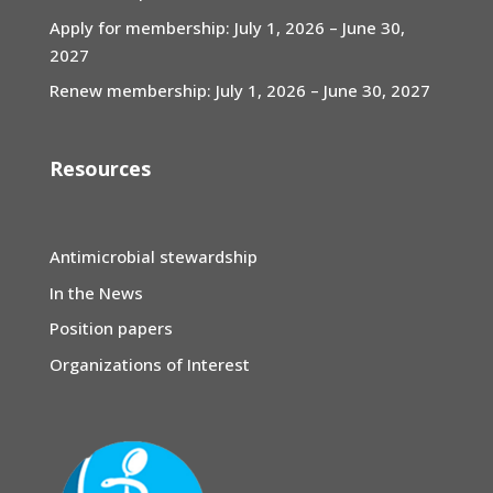
Apply for membership: July 1, 2026 – June 30,
2027
Renew membership: July 1, 2026 – June 30, 2027
Resources
Antimicrobial stewardship
In the News
Position papers
Organizations of Interest