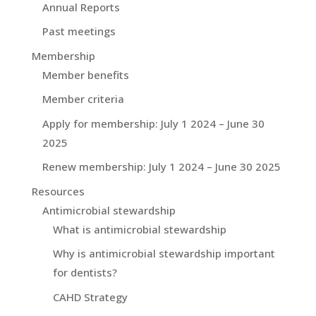
Annual Reports
Past meetings
Membership
Member benefits
Member criteria
Apply for membership: July 1 2024 – June 30
2025
Renew membership: July 1 2024 – June 30 2025
Resources
Antimicrobial stewardship
What is antimicrobial stewardship
Why is antimicrobial stewardship important
for dentists?
CAHD Strategy