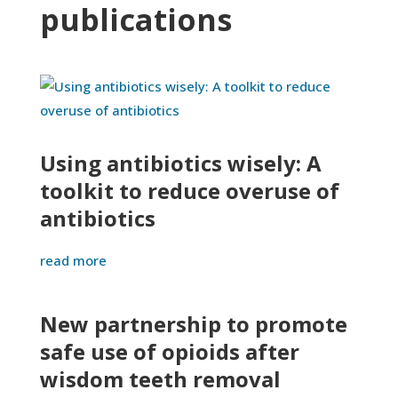
publications
Using antibiotics wisely: A
toolkit to reduce overuse of
antibiotics
read more
New partnership to promote
safe use of opioids after
wisdom teeth removal