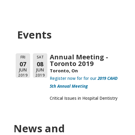
Events
Annual Meeting -
FRI
SAT
Toronto 2019
07
08
JUN
JUN
Toronto, On
2019
2019
Register now for for our
2019 CAHD
5th Annual Meeting
Critical Issues in Hospital Dentistry
News and