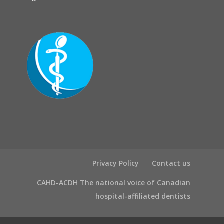
Privacy Policy
Contact us
CAHD-ACDH The national voice of Canadian
hospital-affiliated dentists