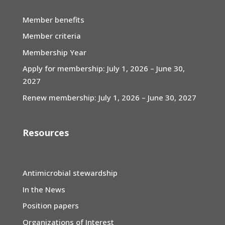
Member benefits
Member criteria
Membership Year
Apply for membership: July 1, 2026 – June 30,
2027
Renew membership: July 1, 2026 – June 30, 2027
Resources
Antimicrobial stewardship
In the News
Position papers
Organizations of Interest