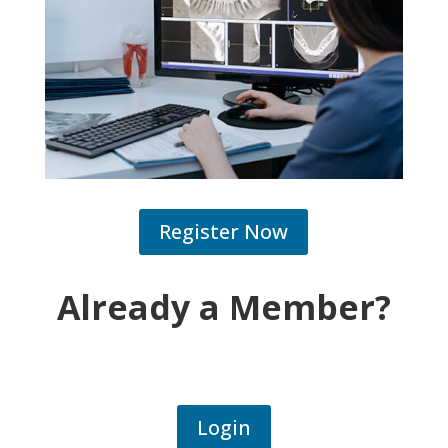
Register Now
Already a Member?
Login