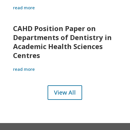
read more
CAHD Position Paper on
Departments of Dentistry in
Academic Health Sciences
Centres
read more
View All