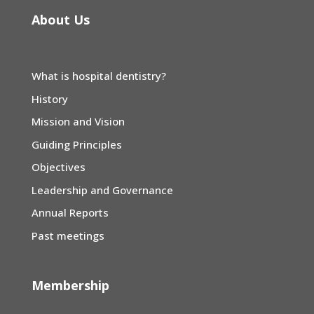
About Us
What is hospital dentistry?
History
Mission and Vision
Guiding Principles
Objectives
Leadership and Governance
Annual Reports
Past meetings
Membership