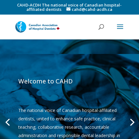
CAHD-ACDH The national voice of Canadian hospital-
affiliated dentists
cahd@cahd-acdh.ca
Welcome to CAHD
The national voice of Canadian hospital-affiliated
dentists, united to enhance safe practice, clinical
teaching, collaborative research, accountable
administration and responsible dental leadership in