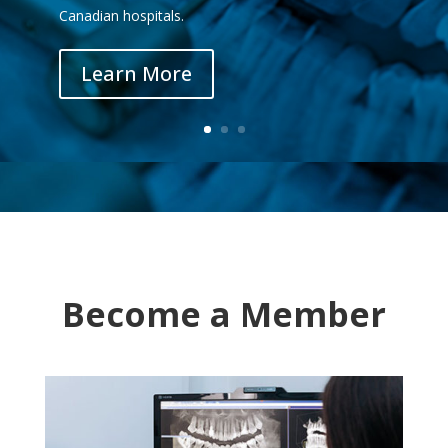
Canadian hospitals.
Learn More
Become a Member