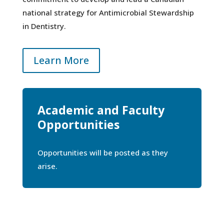
national strategy for Antimicrobial Stewardship
in Dentistry.
Learn More
Academic and Faculty
Opportunities
Opportunities will be posted as they
arise.