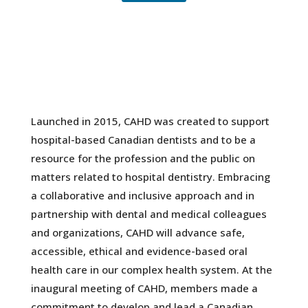
Launched in 2015, CAHD was created to support
hospital-based Canadian dentists and to be a
resource for the profession and the public on
matters related to hospital dentistry. Embracing
a collaborative and inclusive approach and in
partnership with dental and medical colleagues
and organizations, CAHD will advance safe,
accessible, ethical and evidence-based oral
health care in our complex health system. At the
inaugural meeting of CAHD, members made a
commitment to develop and lead a Canadian