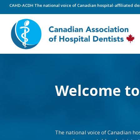
CAHD-ACDH The national voice of Canadian hospital-affiliated den
Welcome t
The national voice of Canadian hosp