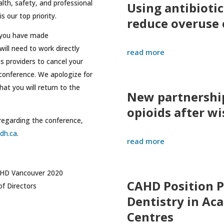
lth, safety, and professional
Using antibiotic
s our top priority.
reduce overuse o
 you have made
ill need to work directly
read more
 providers to cancel your
conference. We apologize for
at you will return to the
New partnership
opioids after w
 regarding the conference,
dh.ca
.
read more
AHD Vancouver 2020
CAHD Position 
f Directors
Dentistry in Ac
Centres