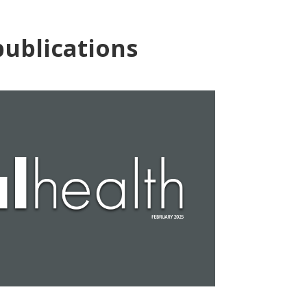
ublications