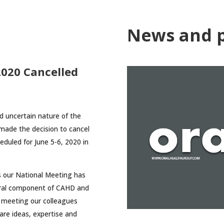
News and p
020 Cancelled
nd uncertain nature of the
ade the decision to cancel
duled for June 5-6, 2020 in
as our National Meeting has
ntral component of CAHD and
 meeting our colleagues
are ideas, expertise and