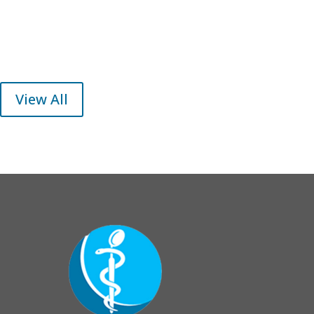
View All