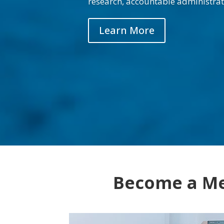
research, accountable administrat
Learn More
Become a M