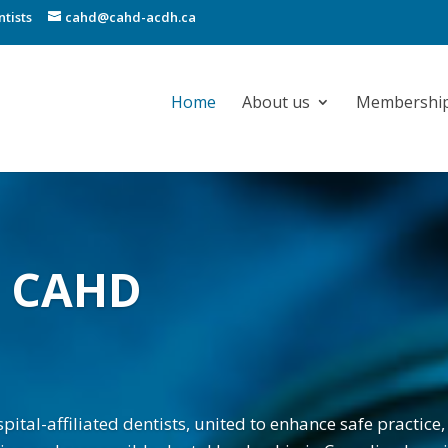
tists
cahd@cahd-acdh.ca
Home
About us
Membershi
o CAHD
ital-affiliated dentists, united to enhance safe practice, 