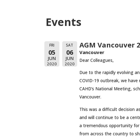
Events
AGM Vancouver 2
FRI
SAT
05
06
Vancouver
JUN
JUN
Dear Colleagues,
2020
2020
Due to the rapidly evolving a
COVID-19 outbreak, we have m
CAHD’s National Meeting, sche
Vancouver.
This was a difficult decision 
and will continue to be a ce
a tremendous opportunity for
from across the country to sh