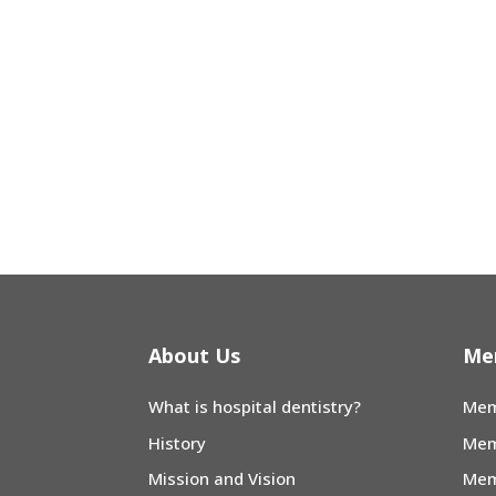
About Us
Me
What is hospital dentistry?
Mem
History
Mem
Mission and Vision
Mem