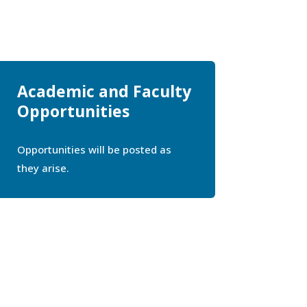
Academic and Faculty
Opportunities
Opportunities will be posted as
they arise.