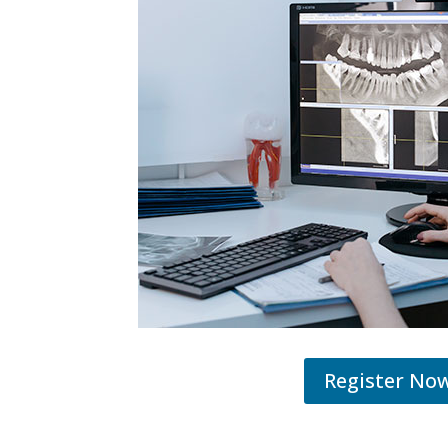
Register No