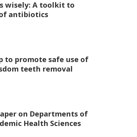
s wisely: A toolkit to
f antibiotics
 to promote safe use of
isdom teeth removal
Paper on Departments of
ademic Health Sciences