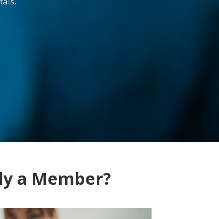
tals.
dy a Member?