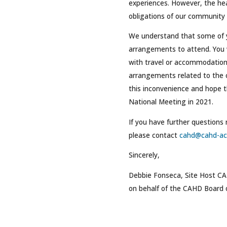
experiences. However, the hea
obligations of our community i
We understand that some of
arrangements to attend. You w
with travel or accommodations
arrangements related to the 
this inconvenience and hope th
National Meeting in 2021.
If you have further questions
please contact
cahd@cahd-ac
Sincerely,
Debbie Fonseca, Site Host C
on behalf of the CAHD Board o