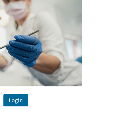
Login