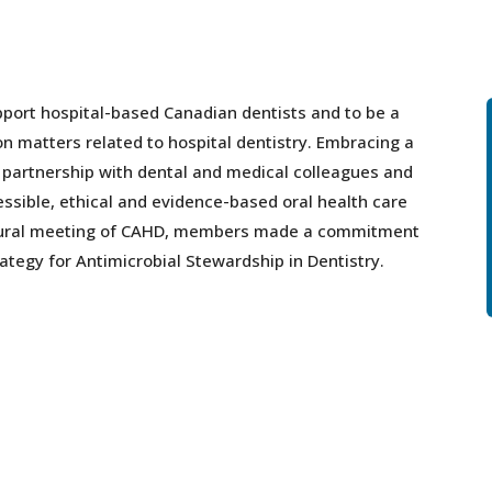
port hospital-based Canadian dentists and to be a
on matters related to hospital dentistry. Embracing a
n partnership with dental and medical colleagues and
ssible, ethical and evidence-based oral health care
ugural meeting of CAHD, members made a commitment
ategy for Antimicrobial Stewardship in Dentistry.