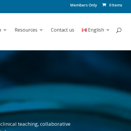
Members Only
0 Items
p
Resources
Contact us
English
clinical teaching, collaborative