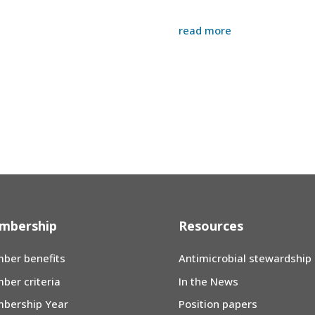
read more
mbership
Resources
ber benefits
Antimicrobial stewardship
ber criteria
In the News
bership Year
Position papers