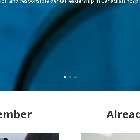
ion and responsible dental leadership in Canadian hospi
ember
Alrea