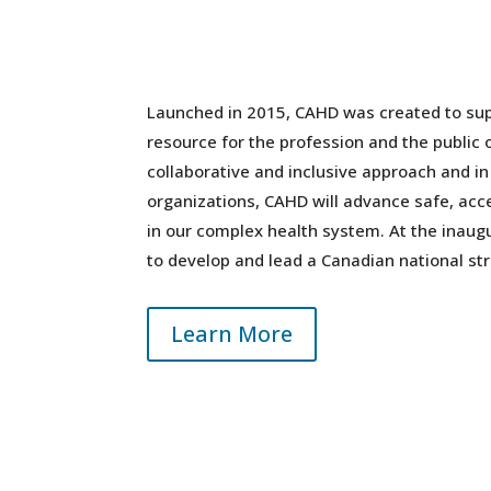
Launched in 2015, CAHD was created to sup
resource for the profession and the public 
collaborative and inclusive approach and i
organizations, CAHD will advance safe, acce
in our complex health system. At the ina
to develop and lead a Canadian national str
Learn More