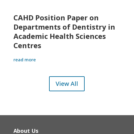
CAHD Position Paper on
Departments of Dentistry in
Academic Health Sciences
Centres
read more
View All
About Us