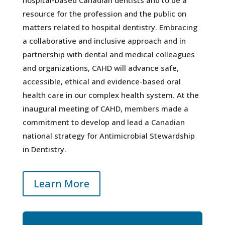
resource for the profession and the public on
matters related to hospital dentistry. Embracing
a collaborative and inclusive approach and in
partnership with dental and medical colleagues
and organizations, CAHD will advance safe,
accessible, ethical and evidence-based oral
health care in our complex health system. At the
inaugural meeting of CAHD, members made a
commitment to develop and lead a Canadian
national strategy for Antimicrobial Stewardship
in Dentistry.
Learn More