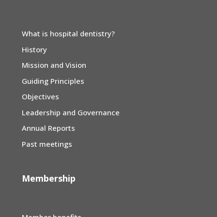
What is hospital dentistry?
History
Mission and Vision
Guiding Principles
Objectives
Leadership and Governance
Annual Reports
Past meetings
Membership
Member benefits