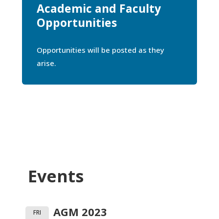
Academic and Faculty
Opportunities
Opportunities will be posted as they
arise.
Events
AGM 2023
FRI