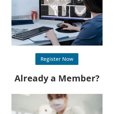
Register Now
Already a Member?