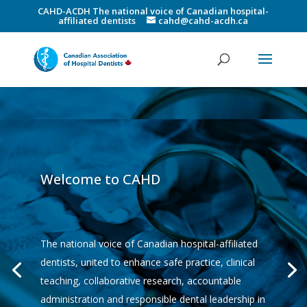
CAHD-ACDH The national voice of Canadian hospital-
affiliated dentists
cahd@cahd-acdh.ca
Welcome to CAHD
The national voice of Canadian hospital-affiliated
dentists, united to enhance safe practice, clinical
teaching, collaborative research, accountable
administration and responsible dental leadership in