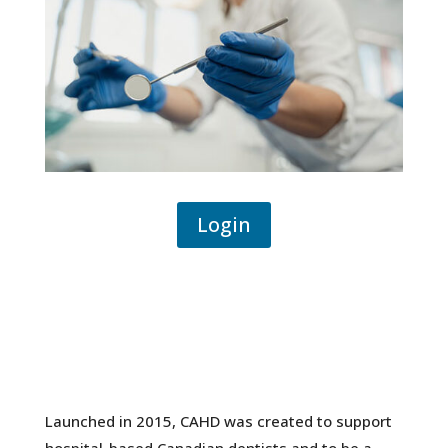
Login
Launched in 2015, CAHD was created to support
hospital-based Canadian dentists and to be a