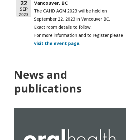
22
Vancouver, BC
SEP
The CAHD AGM 2023 will be held on
2023
September 22, 2023 in Vancouver BC.
Exact room details to follow.
For more information and to register please
visit the event page
.
News and
publications