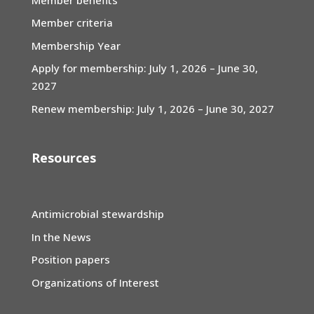
Member criteria
Membership Year
Apply for membership: July 1, 2026 – June 30,
2027
Renew membership: July 1, 2026 – June 30, 2027
Resources
Antimicrobial stewardship
In the News
Position papers
Organizations of Interest