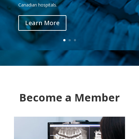
Canadian hospitals.
Learn More
Become a Member