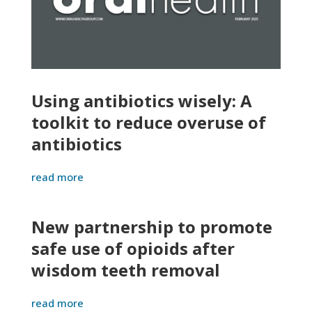
Using antibiotics wisely: A
toolkit to reduce overuse of
antibiotics
read more
New partnership to promote
safe use of opioids after
wisdom teeth removal
read more