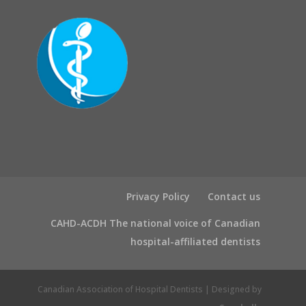
Privacy Policy
Contact us
CAHD-ACDH The national voice of Canadian
hospital-affiliated dentists
Canadian Association of Hospital Dentists | Designed by